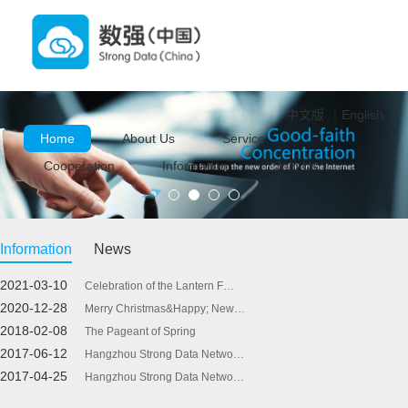
中文版
｜
English
Home
About Us
Service
Cooperation
Information
Join Us
Information
News
2021-03-10
Celebration of the Lantern F…
2020-12-28
Merry Christmas&Happy; New…
2018-02-08
The Pageant of Spring
2017-06-12
Hangzhou Strong Data Netwo…
2017-04-25
Hangzhou Strong Data Netwo…
2017-03-27
Hangzhou Strong Data Netwo…