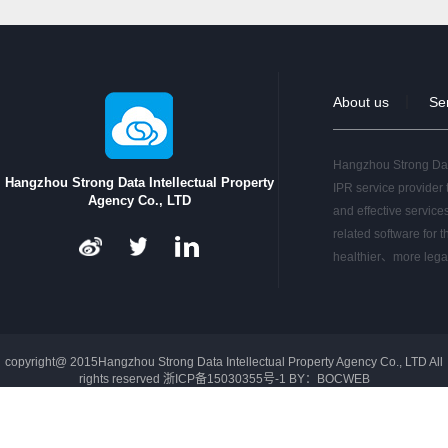
2016-06-17
Big-data Analytic Service o…
2015-11-28
Hangzhou Strong Data was in…
2015-10-21
Hangzhou Strong Data has be…
2015-10-19
Hangzhou Strong Data has be…
About us
｜
Se
2015-10-08
Hangzhou Strong Data has in…
2015-10-02
In Shenzhen , KOTRA inv…
2015-09-27
Hangzhou Strong Data
Hangzhou Strong Data and A…
Hangzhou Strong Data Intellectual Property
IPR service provider 
Agency Co., LTD
and effective service
related software for t
healthier、more lega
copyright@ 2015Hangzhou Strong Data Intellectual Property Agency Co., LTD All
rights reserved
浙ICP备15030355号-1
BY：
BOCWEB