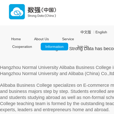
中文版
English
｜
Home
About Us
Service
Cooperation
Information
Join Us
Hangzhou Strong Data has become
Hangzhou Normal University Alibaba Business College is
Hangzhou Normal University and Alibaba (China) Co.,lt
Alibaba Business College specializes on E-commerce m
and business majors step by step. Students enrolled a
and students studying abroad as well as non-formal scho
College teaching team is formed by the outstanding teac
experts, leaders and entrepreneurs home and abroad.