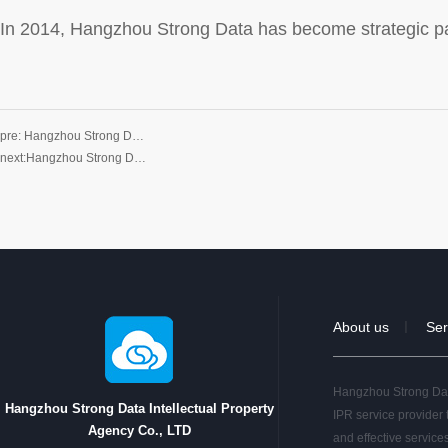
In 2014, Hangzhou Strong Data has become strategic pa
pre:
Hangzhou Strong D…
next:
Hangzhou Strong D…
About us
Ser
｜
Hangzhou Strong Data
Hangzhou Strong Data Intellectual Property
IPR service provider 
Agency Co., LTD
and effective service