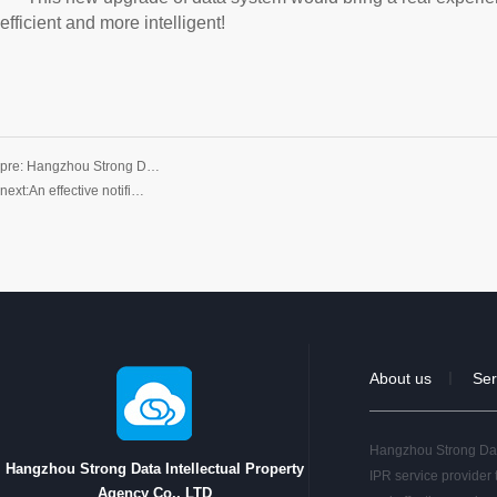
efficient and more intelligent!
pre:
Hangzhou Strong D…
next:
An effective notifi…
About us
Ser
｜
Hangzhou Strong Data
Hangzhou Strong Data Intellectual Property
IPR service provider 
Agency Co., LTD