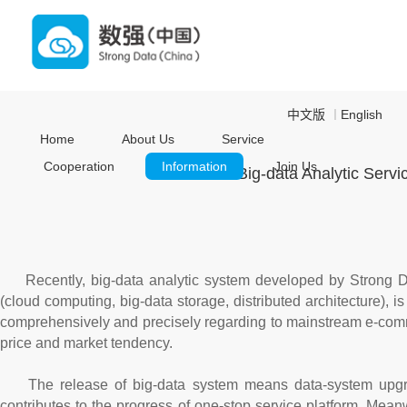
中文版
English
｜
Home
About Us
Service
Cooperation
Information
Join Us
Big-data Analytic Serv
Recently, big-data analytic system developed by Strong 
(cloud computing, big-data storage, distributed architecture), i
comprehensively and precisely regarding to mainstream e-comm
price and market tendency.
The release of big-data system means data-system upgrad
contributes to the progress of one-stop service platform. Meanw