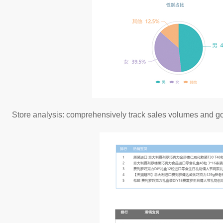
Store analysis: comprehensively track sales volumes and goo