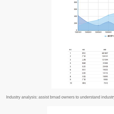
Industry analysis: assist brnad owners to understand indust