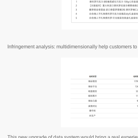
Infringement analysis: multidimensionally help customers to 
This new upgrade of data system would bring a real experie