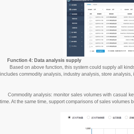
Function 4: Data analysis supply
Based on above function, this system could supply all kinds of 
includes commodity analysis, industry analysis, store analysis, 
Commodity analysis: monitor sales volumes with casual key
time. At the same time, support comparisons of sales volumes 