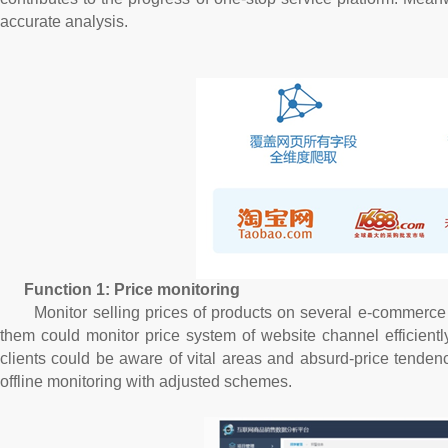
accurate analysis.
Function 1: Price monitoring
Monitor selling prices of products on several e-commerce pla
them could monitor price system of website channel efficiently.
clients could be aware of vital areas and absurd-price tenden
offline monitoring with adjusted schemes.