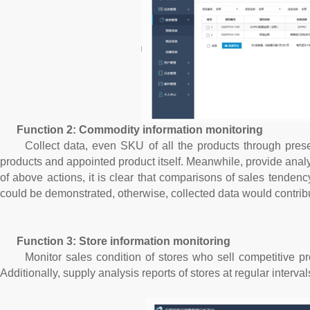
Function 2: Commodity information monitoring
Collect data, even SKU of all the products through presetti
products and appointed product itself. Meanwhile, provide analys
of above actions, it is clear that comparisons of sales tenden
could be demonstrated, otherwise, collected data would contrib
Function 3: Store information monitoring
Monitor sales condition of stores who sell competitive prod
Additionally, supply analysis reports of stores at regular interv